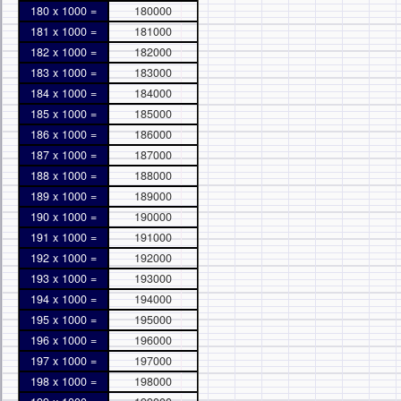
180 x 1000 =
180000
181 x 1000 =
181000
182 x 1000 =
182000
183 x 1000 =
183000
184 x 1000 =
184000
185 x 1000 =
185000
186 x 1000 =
186000
187 x 1000 =
187000
188 x 1000 =
188000
189 x 1000 =
189000
190 x 1000 =
190000
191 x 1000 =
191000
192 x 1000 =
192000
193 x 1000 =
193000
194 x 1000 =
194000
195 x 1000 =
195000
196 x 1000 =
196000
197 x 1000 =
197000
198 x 1000 =
198000