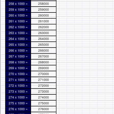
258 x 1000 =
258000
259 x 1000 =
259000
260 x 1000 =
260000
261 x 1000 =
261000
262 x 1000 =
262000
263 x 1000 =
263000
264 x 1000 =
264000
265 x 1000 =
265000
266 x 1000 =
266000
267 x 1000 =
267000
268 x 1000 =
268000
269 x 1000 =
269000
270 x 1000 =
270000
271 x 1000 =
271000
272 x 1000 =
272000
273 x 1000 =
273000
274 x 1000 =
274000
275 x 1000 =
275000
276 x 1000 =
276000