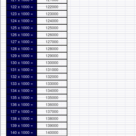
122 x 1000 =
122000
123 x 1000 =
123000
124 x 1000 =
124000
125 x 1000 =
125000
126 x 1000 =
126000
127 x 1000 =
127000
128 x 1000 =
128000
129 x 1000 =
129000
130 x 1000 =
130000
131 x 1000 =
131000
132 x 1000 =
132000
133 x 1000 =
133000
134 x 1000 =
134000
135 x 1000 =
135000
136 x 1000 =
136000
137 x 1000 =
137000
138 x 1000 =
138000
139 x 1000 =
139000
140 x 1000 =
140000