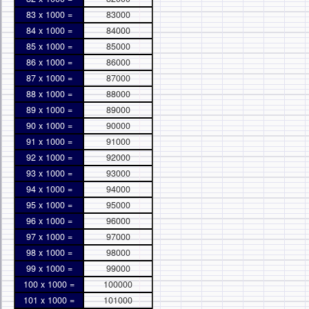
83 x 1000 =
83000
84 x 1000 =
84000
85 x 1000 =
85000
86 x 1000 =
86000
87 x 1000 =
87000
88 x 1000 =
88000
89 x 1000 =
89000
90 x 1000 =
90000
91 x 1000 =
91000
92 x 1000 =
92000
93 x 1000 =
93000
94 x 1000 =
94000
95 x 1000 =
95000
96 x 1000 =
96000
97 x 1000 =
97000
98 x 1000 =
98000
99 x 1000 =
99000
100 x 1000 =
100000
101 x 1000 =
101000