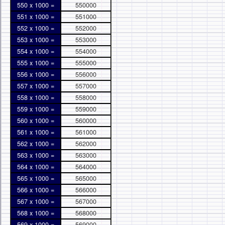
550 x 1000 =
550000
551 x 1000 =
551000
552 x 1000 =
552000
553 x 1000 =
553000
554 x 1000 =
554000
555 x 1000 =
555000
556 x 1000 =
556000
557 x 1000 =
557000
558 x 1000 =
558000
559 x 1000 =
559000
560 x 1000 =
560000
561 x 1000 =
561000
562 x 1000 =
562000
563 x 1000 =
563000
564 x 1000 =
564000
565 x 1000 =
565000
566 x 1000 =
566000
567 x 1000 =
567000
568 x 1000 =
568000
569 x 1000 =
569000