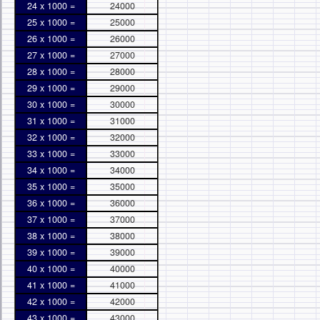
24 x 1000 =
24000
25 x 1000 =
25000
26 x 1000 =
26000
27 x 1000 =
27000
28 x 1000 =
28000
29 x 1000 =
29000
30 x 1000 =
30000
31 x 1000 =
31000
32 x 1000 =
32000
33 x 1000 =
33000
34 x 1000 =
34000
35 x 1000 =
35000
36 x 1000 =
36000
37 x 1000 =
37000
38 x 1000 =
38000
39 x 1000 =
39000
40 x 1000 =
40000
41 x 1000 =
41000
42 x 1000 =
42000
43 x 1000 =
43000