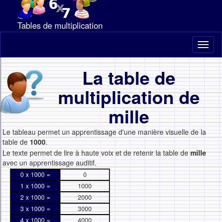
Tables de multiplication
Toggl
naviga
La table de
multiplication de
mille
Le tableau permet un apprentissage d'une manière visuelle de la
table de
1000
.
Le texte permet de lire à haute voix et de retenir la table de
mille
avec un apprentissage auditif.
0 x 1000 =
0
1 x 1000 =
1000
2 x 1000 =
2000
3 x 1000 =
3000
4 x 1000 =
4000