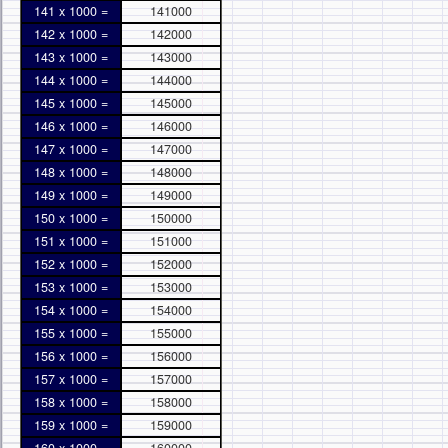
141 x 1000 =
141000
142 x 1000 =
142000
143 x 1000 =
143000
144 x 1000 =
144000
145 x 1000 =
145000
146 x 1000 =
146000
147 x 1000 =
147000
148 x 1000 =
148000
149 x 1000 =
149000
150 x 1000 =
150000
151 x 1000 =
151000
152 x 1000 =
152000
153 x 1000 =
153000
154 x 1000 =
154000
155 x 1000 =
155000
156 x 1000 =
156000
157 x 1000 =
157000
158 x 1000 =
158000
159 x 1000 =
159000