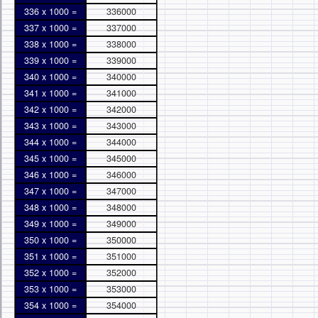
336 x 1000 =
336000
337 x 1000 =
337000
338 x 1000 =
338000
339 x 1000 =
339000
340 x 1000 =
340000
341 x 1000 =
341000
342 x 1000 =
342000
343 x 1000 =
343000
344 x 1000 =
344000
345 x 1000 =
345000
346 x 1000 =
346000
347 x 1000 =
347000
348 x 1000 =
348000
349 x 1000 =
349000
350 x 1000 =
350000
351 x 1000 =
351000
352 x 1000 =
352000
353 x 1000 =
353000
354 x 1000 =
354000