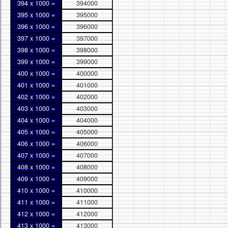
394 x 1000 =
394000
395 x 1000 =
395000
396 x 1000 =
396000
397 x 1000 =
397000
398 x 1000 =
398000
399 x 1000 =
399000
400 x 1000 =
400000
401 x 1000 =
401000
402 x 1000 =
402000
403 x 1000 =
403000
404 x 1000 =
404000
405 x 1000 =
405000
406 x 1000 =
406000
407 x 1000 =
407000
408 x 1000 =
408000
409 x 1000 =
409000
410 x 1000 =
410000
411 x 1000 =
411000
412 x 1000 =
412000
413 x 1000 =
413000