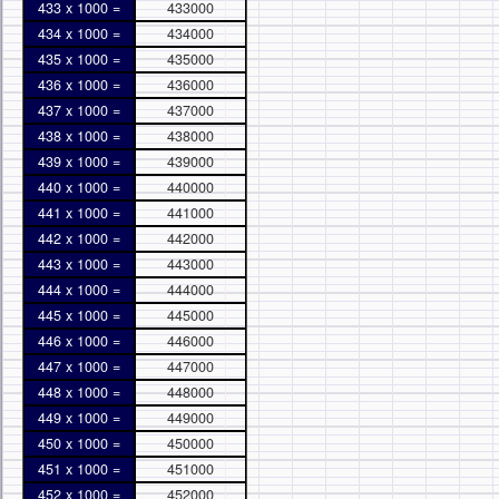
433 x 1000 =
433000
434 x 1000 =
434000
435 x 1000 =
435000
436 x 1000 =
436000
437 x 1000 =
437000
438 x 1000 =
438000
439 x 1000 =
439000
440 x 1000 =
440000
441 x 1000 =
441000
442 x 1000 =
442000
443 x 1000 =
443000
444 x 1000 =
444000
445 x 1000 =
445000
446 x 1000 =
446000
447 x 1000 =
447000
448 x 1000 =
448000
449 x 1000 =
449000
450 x 1000 =
450000
451 x 1000 =
451000
452 x 1000 =
452000