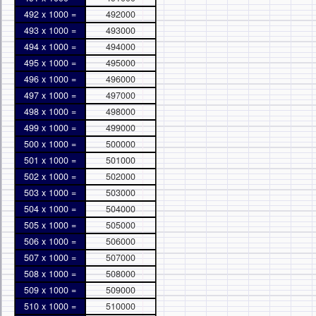
492 x 1000 =
492000
493 x 1000 =
493000
494 x 1000 =
494000
495 x 1000 =
495000
496 x 1000 =
496000
497 x 1000 =
497000
498 x 1000 =
498000
499 x 1000 =
499000
500 x 1000 =
500000
501 x 1000 =
501000
502 x 1000 =
502000
503 x 1000 =
503000
504 x 1000 =
504000
505 x 1000 =
505000
506 x 1000 =
506000
507 x 1000 =
507000
508 x 1000 =
508000
509 x 1000 =
509000
510 x 1000 =
510000