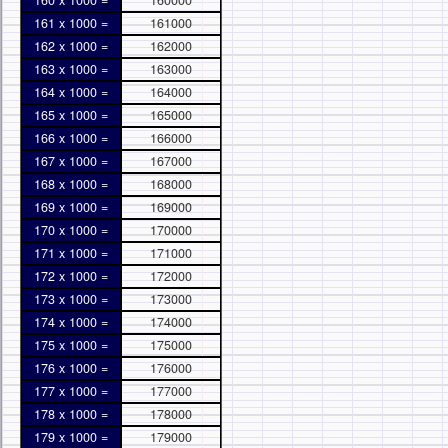
160 x 1000 =
160000
161 x 1000 =
161000
162 x 1000 =
162000
163 x 1000 =
163000
164 x 1000 =
164000
165 x 1000 =
165000
166 x 1000 =
166000
167 x 1000 =
167000
168 x 1000 =
168000
169 x 1000 =
169000
170 x 1000 =
170000
171 x 1000 =
171000
172 x 1000 =
172000
173 x 1000 =
173000
174 x 1000 =
174000
175 x 1000 =
175000
176 x 1000 =
176000
177 x 1000 =
177000
178 x 1000 =
178000
179 x 1000 =
179000