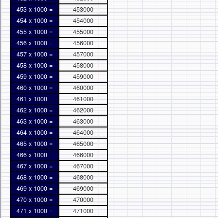
453 x 1000 =
453000
454 x 1000 =
454000
455 x 1000 =
455000
456 x 1000 =
456000
457 x 1000 =
457000
458 x 1000 =
458000
459 x 1000 =
459000
460 x 1000 =
460000
461 x 1000 =
461000
462 x 1000 =
462000
463 x 1000 =
463000
464 x 1000 =
464000
465 x 1000 =
465000
466 x 1000 =
466000
467 x 1000 =
467000
468 x 1000 =
468000
469 x 1000 =
469000
470 x 1000 =
470000
471 x 1000 =
471000