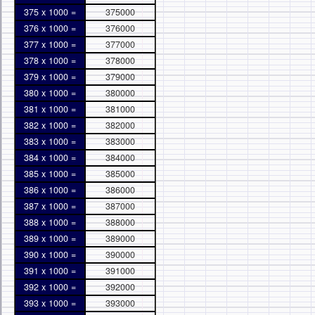
375 x 1000 =
375000
376 x 1000 =
376000
377 x 1000 =
377000
378 x 1000 =
378000
379 x 1000 =
379000
380 x 1000 =
380000
381 x 1000 =
381000
382 x 1000 =
382000
383 x 1000 =
383000
384 x 1000 =
384000
385 x 1000 =
385000
386 x 1000 =
386000
387 x 1000 =
387000
388 x 1000 =
388000
389 x 1000 =
389000
390 x 1000 =
390000
391 x 1000 =
391000
392 x 1000 =
392000
393 x 1000 =
393000