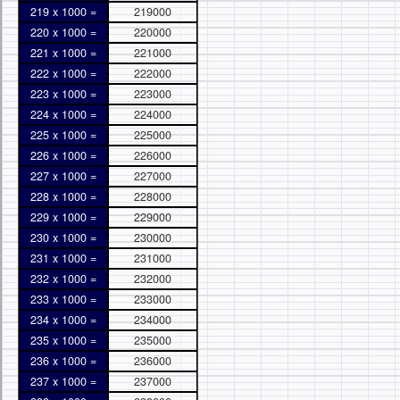
219 x 1000 =
219000
220 x 1000 =
220000
221 x 1000 =
221000
222 x 1000 =
222000
223 x 1000 =
223000
224 x 1000 =
224000
225 x 1000 =
225000
226 x 1000 =
226000
227 x 1000 =
227000
228 x 1000 =
228000
229 x 1000 =
229000
230 x 1000 =
230000
231 x 1000 =
231000
232 x 1000 =
232000
233 x 1000 =
233000
234 x 1000 =
234000
235 x 1000 =
235000
236 x 1000 =
236000
237 x 1000 =
237000