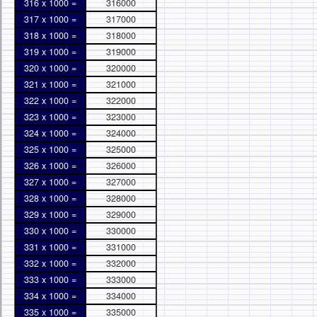
316 x 1000 =
316000
317 x 1000 =
317000
318 x 1000 =
318000
319 x 1000 =
319000
320 x 1000 =
320000
321 x 1000 =
321000
322 x 1000 =
322000
323 x 1000 =
323000
324 x 1000 =
324000
325 x 1000 =
325000
326 x 1000 =
326000
327 x 1000 =
327000
328 x 1000 =
328000
329 x 1000 =
329000
330 x 1000 =
330000
331 x 1000 =
331000
332 x 1000 =
332000
333 x 1000 =
333000
334 x 1000 =
334000
335 x 1000 =
335000