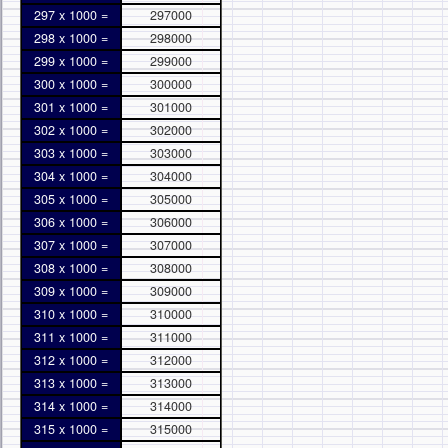
297 x 1000 =
297000
298 x 1000 =
298000
299 x 1000 =
299000
300 x 1000 =
300000
301 x 1000 =
301000
302 x 1000 =
302000
303 x 1000 =
303000
304 x 1000 =
304000
305 x 1000 =
305000
306 x 1000 =
306000
307 x 1000 =
307000
308 x 1000 =
308000
309 x 1000 =
309000
310 x 1000 =
310000
311 x 1000 =
311000
312 x 1000 =
312000
313 x 1000 =
313000
314 x 1000 =
314000
315 x 1000 =
315000