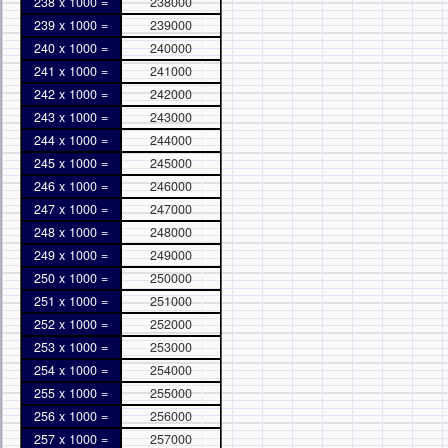
238 x 1000 =
238000
239 x 1000 =
239000
240 x 1000 =
240000
241 x 1000 =
241000
242 x 1000 =
242000
243 x 1000 =
243000
244 x 1000 =
244000
245 x 1000 =
245000
246 x 1000 =
246000
247 x 1000 =
247000
248 x 1000 =
248000
249 x 1000 =
249000
250 x 1000 =
250000
251 x 1000 =
251000
252 x 1000 =
252000
253 x 1000 =
253000
254 x 1000 =
254000
255 x 1000 =
255000
256 x 1000 =
256000
257 x 1000 =
257000