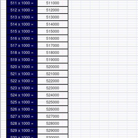
511 x 1000 =
511000
512 x 1000 =
512000
513 x 1000 =
513000
514 x 1000 =
514000
515 x 1000 =
515000
516 x 1000 =
516000
517 x 1000 =
517000
518 x 1000 =
518000
519 x 1000 =
519000
520 x 1000 =
520000
521 x 1000 =
521000
522 x 1000 =
522000
523 x 1000 =
523000
524 x 1000 =
524000
525 x 1000 =
525000
526 x 1000 =
526000
527 x 1000 =
527000
528 x 1000 =
528000
529 x 1000 =
529000
530 x 1000 =
530000