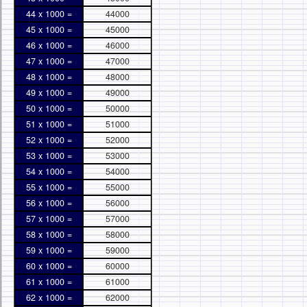
44 x 1000 =
44000
45 x 1000 =
45000
46 x 1000 =
46000
47 x 1000 =
47000
48 x 1000 =
48000
49 x 1000 =
49000
50 x 1000 =
50000
51 x 1000 =
51000
52 x 1000 =
52000
53 x 1000 =
53000
54 x 1000 =
54000
55 x 1000 =
55000
56 x 1000 =
56000
57 x 1000 =
57000
58 x 1000 =
58000
59 x 1000 =
59000
60 x 1000 =
60000
61 x 1000 =
61000
62 x 1000 =
62000