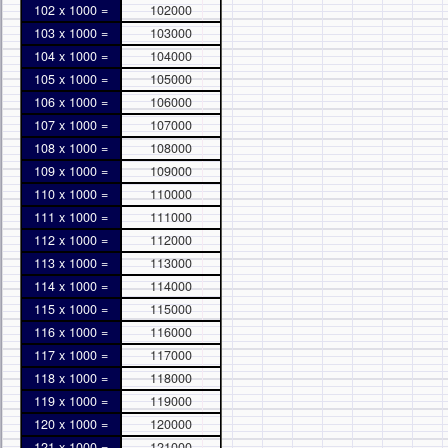
102 x 1000 =
102000
103 x 1000 =
103000
104 x 1000 =
104000
105 x 1000 =
105000
106 x 1000 =
106000
107 x 1000 =
107000
108 x 1000 =
108000
109 x 1000 =
109000
110 x 1000 =
110000
111 x 1000 =
111000
112 x 1000 =
112000
113 x 1000 =
113000
114 x 1000 =
114000
115 x 1000 =
115000
116 x 1000 =
116000
117 x 1000 =
117000
118 x 1000 =
118000
119 x 1000 =
119000
120 x 1000 =
120000
121 x 1000 =
121000