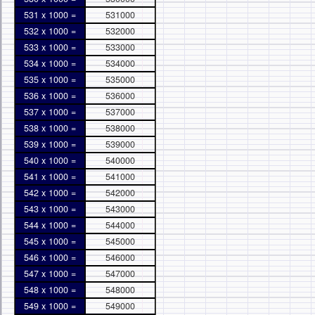
531 x 1000 =
531000
532 x 1000 =
532000
533 x 1000 =
533000
534 x 1000 =
534000
535 x 1000 =
535000
536 x 1000 =
536000
537 x 1000 =
537000
538 x 1000 =
538000
539 x 1000 =
539000
540 x 1000 =
540000
541 x 1000 =
541000
542 x 1000 =
542000
543 x 1000 =
543000
544 x 1000 =
544000
545 x 1000 =
545000
546 x 1000 =
546000
547 x 1000 =
547000
548 x 1000 =
548000
549 x 1000 =
549000