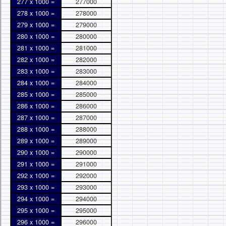
277 x 1000 =
277000
278 x 1000 =
278000
279 x 1000 =
279000
280 x 1000 =
280000
281 x 1000 =
281000
282 x 1000 =
282000
283 x 1000 =
283000
284 x 1000 =
284000
285 x 1000 =
285000
286 x 1000 =
286000
287 x 1000 =
287000
288 x 1000 =
288000
289 x 1000 =
289000
290 x 1000 =
290000
291 x 1000 =
291000
292 x 1000 =
292000
293 x 1000 =
293000
294 x 1000 =
294000
295 x 1000 =
295000
296 x 1000 =
296000