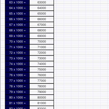
63 x 1000 =
63000
64 x 1000 =
64000
65 x 1000 =
65000
66 x 1000 =
66000
67 x 1000 =
67000
68 x 1000 =
68000
69 x 1000 =
69000
70 x 1000 =
70000
71 x 1000 =
71000
72 x 1000 =
72000
73 x 1000 =
73000
74 x 1000 =
74000
75 x 1000 =
75000
76 x 1000 =
76000
77 x 1000 =
77000
78 x 1000 =
78000
79 x 1000 =
79000
80 x 1000 =
80000
81 x 1000 =
81000
82 x 1000 =
82000