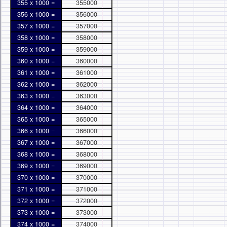
355 x 1000 =
355000
356 x 1000 =
356000
357 x 1000 =
357000
358 x 1000 =
358000
359 x 1000 =
359000
360 x 1000 =
360000
361 x 1000 =
361000
362 x 1000 =
362000
363 x 1000 =
363000
364 x 1000 =
364000
365 x 1000 =
365000
366 x 1000 =
366000
367 x 1000 =
367000
368 x 1000 =
368000
369 x 1000 =
369000
370 x 1000 =
370000
371 x 1000 =
371000
372 x 1000 =
372000
373 x 1000 =
373000
374 x 1000 =
374000