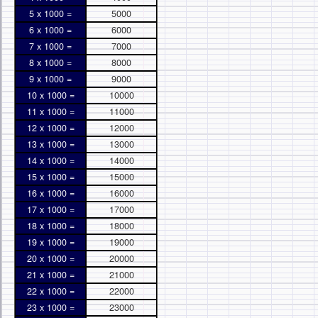
5 x 1000 =
5000
6 x 1000 =
6000
7 x 1000 =
7000
8 x 1000 =
8000
9 x 1000 =
9000
10 x 1000 =
10000
11 x 1000 =
11000
12 x 1000 =
12000
13 x 1000 =
13000
14 x 1000 =
14000
15 x 1000 =
15000
16 x 1000 =
16000
17 x 1000 =
17000
18 x 1000 =
18000
19 x 1000 =
19000
20 x 1000 =
20000
21 x 1000 =
21000
22 x 1000 =
22000
23 x 1000 =
23000