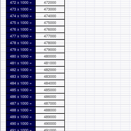
472 x 1000 =
472000
473 x 1000 =
473000
474 x 1000 =
474000
475 x 1000 =
475000
476 x 1000 =
476000
477 x 1000 =
477000
478 x 1000 =
478000
479 x 1000 =
479000
480 x 1000 =
480000
481 x 1000 =
481000
482 x 1000 =
482000
483 x 1000 =
483000
484 x 1000 =
484000
485 x 1000 =
485000
486 x 1000 =
486000
487 x 1000 =
487000
488 x 1000 =
488000
489 x 1000 =
489000
490 x 1000 =
490000
491 x 1000 =
491000