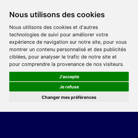
Nous utilisons des cookies
Nous utilisons des cookies et d'autres
technologies de suivi pour améliorer votre
expérience de navigation sur notre site, pour vous
montrer un contenu personnalisé et des publicités
ciblées, pour analyser le trafic de notre site et
pour comprendre la provenance de nos visiteurs.
J'accepte
Je refuse
Changer mes préférences