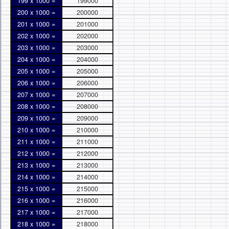
199 x 1000 =
199000
200 x 1000 =
200000
201 x 1000 =
201000
202 x 1000 =
202000
203 x 1000 =
203000
204 x 1000 =
204000
205 x 1000 =
205000
206 x 1000 =
206000
207 x 1000 =
207000
208 x 1000 =
208000
209 x 1000 =
209000
210 x 1000 =
210000
211 x 1000 =
211000
212 x 1000 =
212000
213 x 1000 =
213000
214 x 1000 =
214000
215 x 1000 =
215000
216 x 1000 =
216000
217 x 1000 =
217000
218 x 1000 =
218000